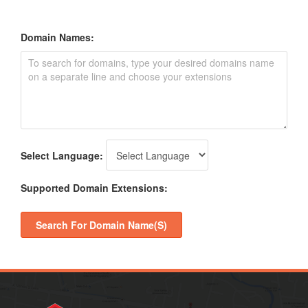
Domain Names:
Select Language:
Supported Domain Extensions:
Search For Domain Name(s)