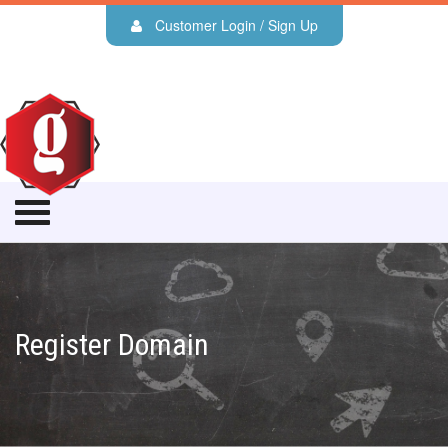
Customer Login / Sign Up
Register Domain