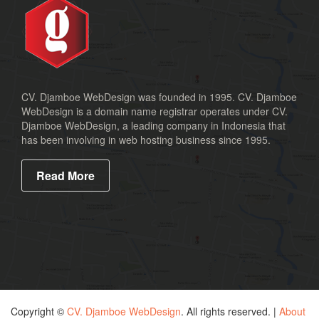
CV. Djamboe WebDesign was founded in 1995. CV. Djamboe
WebDesign is a domain name registrar operates under CV.
Djamboe WebDesign, a leading company in Indonesia that
has been involving in web hosting business since 1995.
Read More
Copyright ©
CV. Djamboe WebDesign
. All rights reserved. |
About